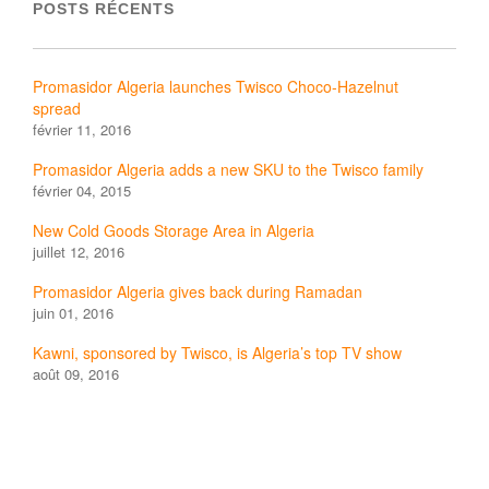
POSTS RÉCENTS
Promasidor Algeria launches Twisco Choco-Hazelnut
spread
février 11, 2016
Promasidor Algeria adds a new SKU to the Twisco family
février 04, 2015
New Cold Goods Storage Area in Algeria
juillet 12, 2016
Promasidor Algeria gives back during Ramadan
juin 01, 2016
Kawni, sponsored by Twisco, is Algeria’s top TV show
août 09, 2016