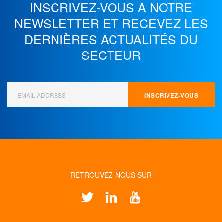
INSCRIVEZ-VOUS A NOTRE
NEWSLETTER ET
RECEVEZ LES
DERNIÈRES ACTUALITÉS DU
SECTEUR
RETROUVEZ-NOUS SUR