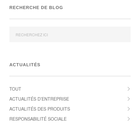
RECHERCHE DE BLOG
ACTUALITÉS
TOUT
ACTUALITÉS D’ENTREPRISE
ACTUALITÉS DES PRODUITS
RESPONSABILITÉ SOCIALE