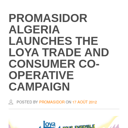
PROMASIDOR
ALGERIA
LAUNCHES THE
LOYA TRADE AND
CONSUMER CO-
OPERATIVE
CAMPAIGN
POSTED BY
PROMASIDOR
ON
17 AOÛT 2012