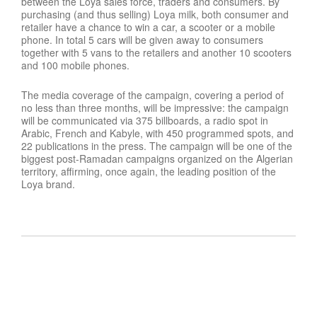
between the Loya sales force, traders and consumers. By
purchasing (and thus selling) Loya milk, both consumer and
retailer have a chance to win a car, a scooter or a mobile
phone. In total 5 cars will be given away to consumers
together with 5 vans to the retailers and another 10 scooters
and 100 mobile phones.
The media coverage of the campaign, covering a period of
no less than three months, will be impressive: the campaign
will be communicated via 375 billboards, a radio spot in
Arabic, French and Kabyle, with 450 programmed spots, and
22 publications in the press. The campaign will be one of the
biggest post-Ramadan campaigns organized on the Algerian
territory, affirming, once again, the leading position of the
Loya brand.