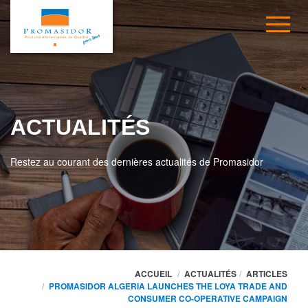
ACTUALITÉS
Restez au courant des dernières actualités de Promasidor
ACCUEIL
ACTUALITÉS
ARTICLES
PROMASIDOR ALGERIA LAUNCHES THE LOYA TRADE AND
CONSUMER CO-OPERATIVE CAMPAIGN