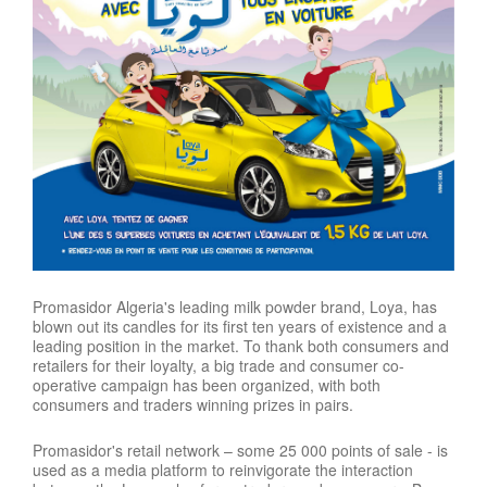
Promasidor Algeria's leading milk powder brand, Loya, has
blown out its candles for its first ten years of existence and a
leading position in the market. To thank both consumers and
retailers for their loyalty, a big trade and consumer co-
operative campaign has been organized, with both
consumers and traders winning prizes in pairs.
Promasidor's retail network – some 25 000 points of sale - is
used as a media platform to reinvigorate the interaction